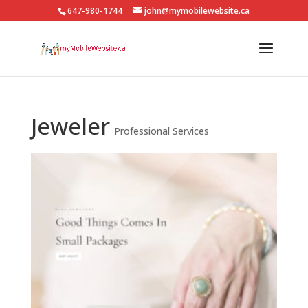
647-980-1744
john@mymobilewebsite.ca
Jeweler
Professional Services