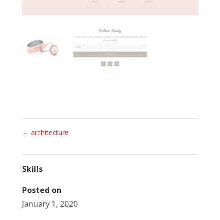
←
architecture
Skills
Posted on
January 1, 2020