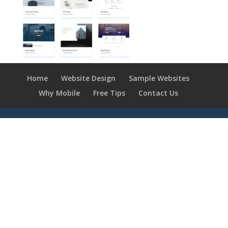
Home
Website Design
Sample Websites
Why Mobile
Free Tips
Contact Us