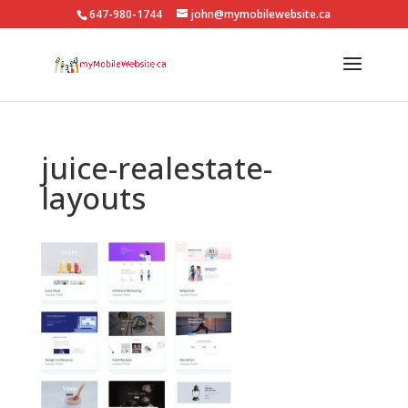
647-980-1744
john@mymobilewebsite.ca
juice-realestate-
layouts