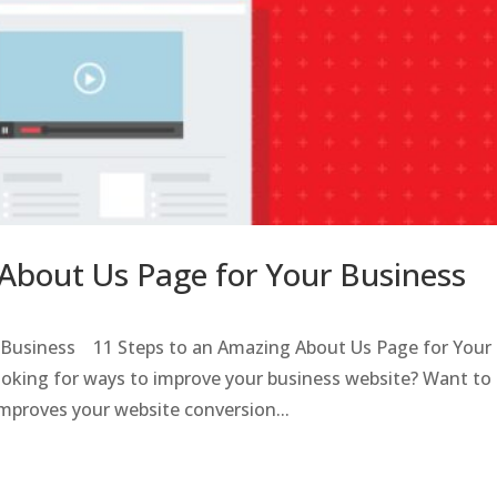
About Us Page for Your Business
l Business 11 Steps to an Amazing About Us Page for Your
ooking for ways to improve your business website? Want to
mproves your website conversion...