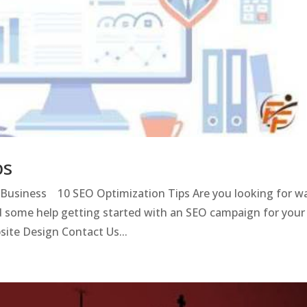
ps
l Business 10 SEO Optimization Tips Are you looking for w
 some help getting started with an SEO campaign for your
ite Design Contact Us...