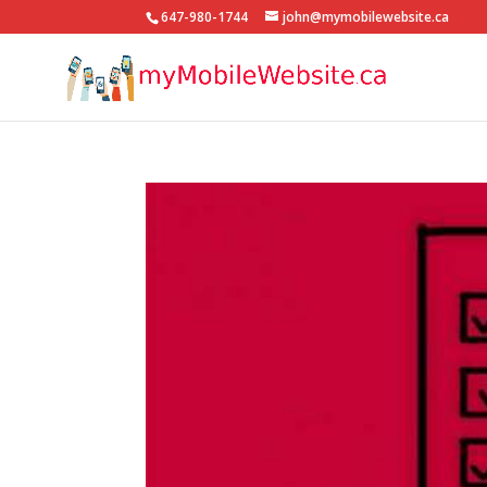
647-980-1744
john@mymobilewebsite.ca