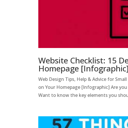
Website Checklist: 15 D
Homepage [Infographic
Web Design Tips, Help & Advice for Smal
on Your Homepage [Infographic] Are you i
Want to know the key elements you shoul