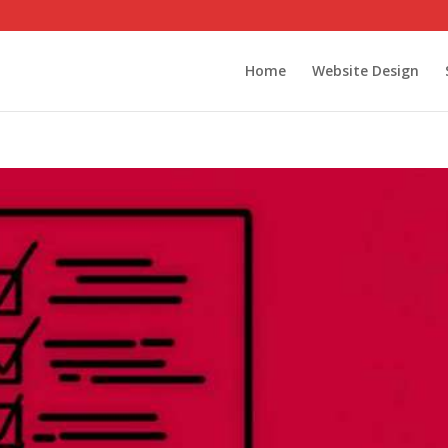
Home
Website Design