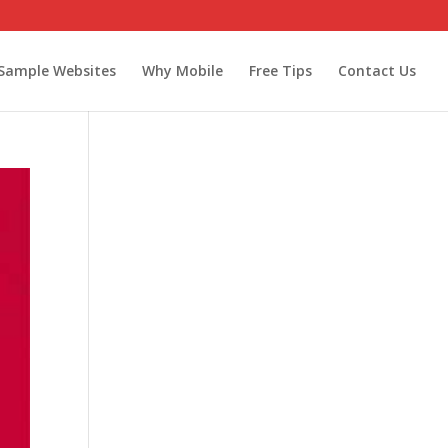
Sample Websites
Why Mobile
Free Tips
Contact Us