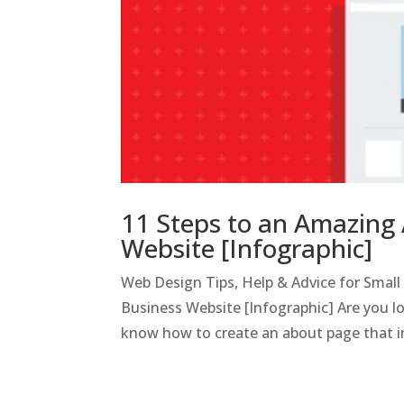
11 Steps to an Amazing 
Website [Infographic]
Web Design Tips, Help & Advice for Smal
Business Website [Infographic] Are you l
know how to create an about page that i