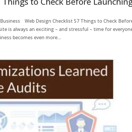
7 Things to Check Before Launchin
l Business Web Design Checklist 57 Things to Check Befor
te is always an exciting – and stressful – time for everyon
iness becomes even more...