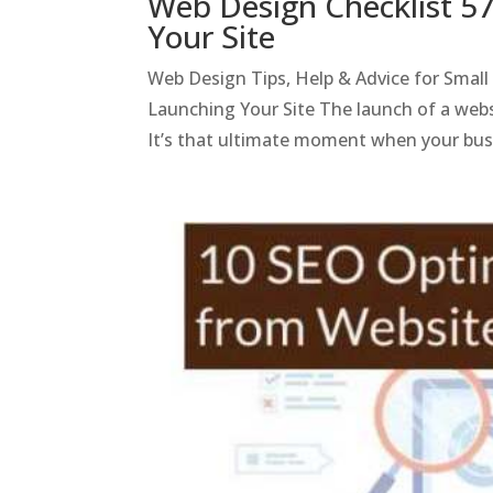
Web Design Checklist 5
Your Site
Web Design Tips, Help & Advice for Smal
Launching Your Site The launch of a websi
It’s that ultimate moment when your bus