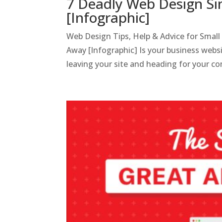
7 Deadly Web Design Sin
[Infographic]
Web Design Tips, Help & Advice for Small
Away [Infographic] Is your business websi
leaving your site and heading for your co