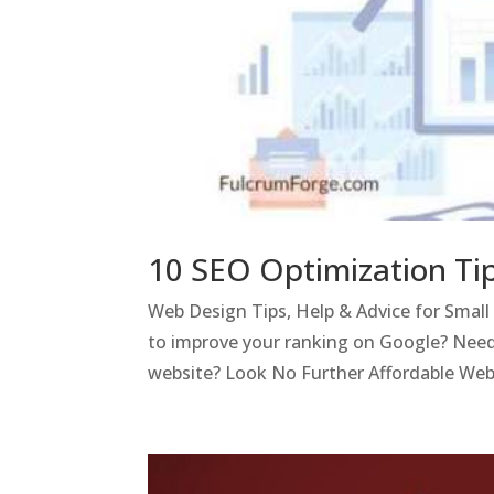
10 SEO Optimization Ti
Web Design Tips, Help & Advice for Smal
to improve your ranking on Google? Need
website? Look No Further Affordable Webs