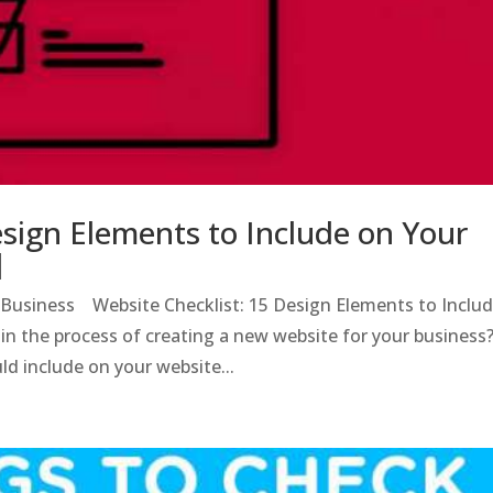
esign Elements to Include on Your
]
l Business Website Checklist: 15 Design Elements to Inclu
n the process of creating a new website for your business
d include on your website...