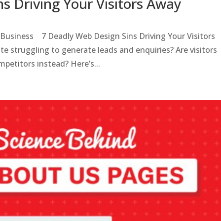
s Driving Your Visitors Away
 Business 7 Deadly Web Design Sins Driving Your Visitors
te struggling to generate leads and enquiries? Are visitors
mpetitors instead? Here’s...